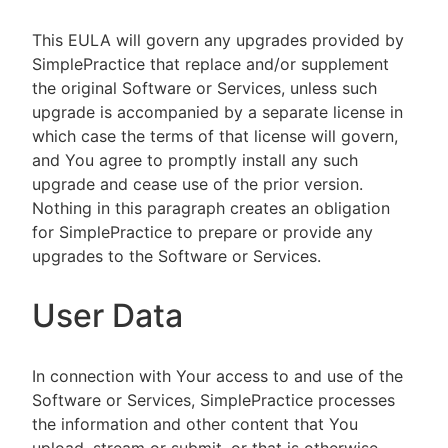
This EULA will govern any upgrades provided by
SimplePractice that replace and/or supplement
the original Software or Services, unless such
upgrade is accompanied by a separate license in
which case the terms of that license will govern,
and You agree to promptly install any such
upgrade and cease use of the prior version.
Nothing in this paragraph creates an obligation
for SimplePractice to prepare or provide any
upgrades to the Software or Services.
User Data
In connection with Your access to and use of the
Software or Services, SimplePractice processes
the information and other content that You