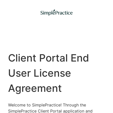
Client Portal End
User License
Agreement
Welcome to SimplePractice! Through the
SimplePractice Client Portal application and