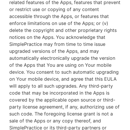
related features of the Apps, features that prevent
or restrict use or copying of any content
accessible through the Apps, or features that
enforce limitations on use of the Apps; or (v)
delete the copyright and other proprietary rights
notices on the Apps. You acknowledge that
SimplePractice may from time to time issue
upgraded versions of the Apps, and may
automatically electronically upgrade the version
of the Apps that You are using on Your mobile
device. You consent to such automatic upgrading
on Your mobile device, and agree that this EULA
will apply to all such upgrades. Any third-party
code that may be incorporated in the Apps is
covered by the applicable open source or third-
party license agreement, if any, authorizing use of
such code. The foregoing license grant is not a
sale of the Apps or any copy thereof, and
SimplePractice or its third-party partners or