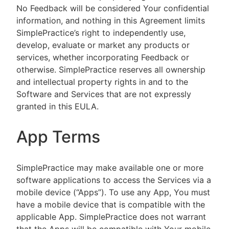
No Feedback will be considered Your confidential
information, and nothing in this Agreement limits
SimplePractice’s right to independently use,
develop, evaluate or market any products or
services, whether incorporating Feedback or
otherwise. SimplePractice reserves all ownership
and intellectual property rights in and to the
Software and Services that are not expressly
granted in this EULA.
App Terms
SimplePractice may make available one or more
software applications to access the Services via a
mobile device (“Apps”). To use any App, You must
have a mobile device that is compatible with the
applicable App. SimplePractice does not warrant