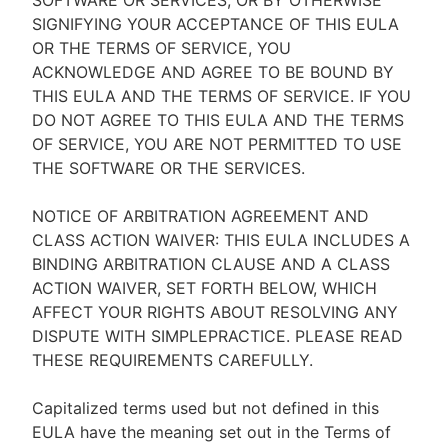
SOFTWARE OR SERVICES, OR BY OTHERWISE
SIGNIFYING YOUR ACCEPTANCE OF THIS EULA
OR THE TERMS OF SERVICE, YOU
ACKNOWLEDGE AND AGREE TO BE BOUND BY
THIS EULA AND THE TERMS OF SERVICE. IF YOU
DO NOT AGREE TO THIS EULA AND THE TERMS
OF SERVICE, YOU ARE NOT PERMITTED TO USE
THE SOFTWARE OR THE SERVICES.
NOTICE OF ARBITRATION AGREEMENT AND
CLASS ACTION WAIVER: THIS EULA INCLUDES A
BINDING ARBITRATION CLAUSE AND A CLASS
ACTION WAIVER, SET FORTH BELOW, WHICH
AFFECT YOUR RIGHTS ABOUT RESOLVING ANY
DISPUTE WITH SIMPLEPRACTICE. PLEASE READ
THESE REQUIREMENTS CAREFULLY.
Capitalized terms used but not defined in this
EULA have the meaning set out in the Terms of