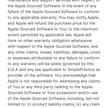
maintenance and support services with respect to
the Apple-Sourced Software. In the event of any
failure of the Apple-Sourced Software to conform
to any applicable warranty, You may notify Apple,
and Apple will refund the purchase price for the
Apple-Sourced Software to You; to the maximum
extent permitted by applicable law, Apple will
have no other warranty obligation whatsoever
with respect to the Apple-Sourced Software, and
any other claims, losses, liabilities, damages, costs
or expenses attributable to any failure to conform
to any warranty will be solely governed by this
EULA and any law applicable to SimplePractice as
provider of the software. You acknowledge that
Apple is not responsible for addressing any claims
of You or any third party relating to the Apple-
Sourced Software or Your possession and/or use
of the Apple-Sourced Software, including, but not
limited to: (i) product liability claims; (ii) any claim