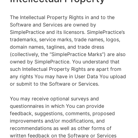
The Intellectual Property Rights in and to the
Software and Services are owned by
SimplePractice and its licensors. SimplePractice’s
trademarks, service marks, trade names, logos,
domain names, taglines, and trade dress
(collectively, the “SimplePractice Marks”) are also
owned by SimplePractice. You understand that
such Intellectual Property Rights are apart from
any rights You may have in User Data You upload
or submit to the Software or Services.
You may receive optional surveys and
questionnaires in which You can provide
feedback, suggestions, comments, proposed
improvements and/or modifications, and
recommendations as well as other forms of
written feedback on the Software or Services