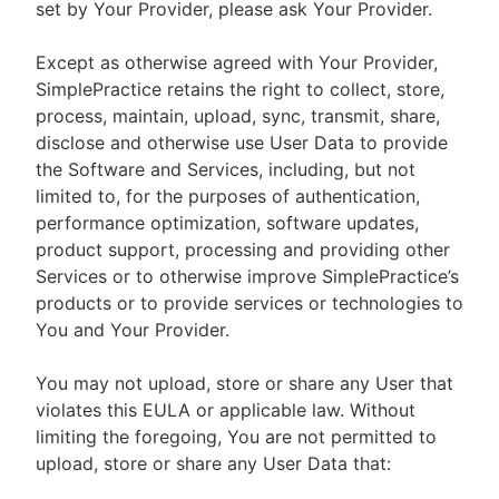
set by Your Provider, please ask Your Provider.
Except as otherwise agreed with Your Provider,
SimplePractice retains the right to collect, store,
process, maintain, upload, sync, transmit, share,
disclose and otherwise use User Data to provide
the Software and Services, including, but not
limited to, for the purposes of authentication,
performance optimization, software updates,
product support, processing and providing other
Services or to otherwise improve SimplePractice’s
products or to provide services or technologies to
You and Your Provider.
You may not upload, store or share any User that
violates this EULA or applicable law. Without
limiting the foregoing, You are not permitted to
upload, store or share any User Data that: