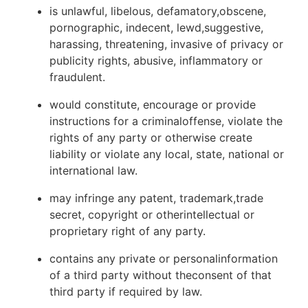
is unlawful, libelous, defamatory,obscene,
pornographic, indecent, lewd,suggestive,
harassing, threatening, invasive of privacy or
publicity rights, abusive, inflammatory or
fraudulent.
would constitute, encourage or provide
instructions for a criminaloffense, violate the
rights of any party or otherwise create
liability or violate any local, state, national or
international law.
may infringe any patent, trademark,trade
secret, copyright or otherintellectual or
proprietary right of any party.
contains any private or personalinformation
of a third party without theconsent of that
third party if required by law.