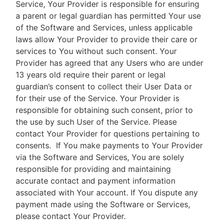
Service, Your Provider is responsible for ensuring
a parent or legal guardian has permitted Your use
of the Software and Services, unless applicable
laws allow Your Provider to provide their care or
services to You without such consent. Your
Provider has agreed that any Users who are under
13 years old require their parent or legal
guardian’s consent to collect their User Data or
for their use of the Service. Your Provider is
responsible for obtaining such consent, prior to
the use by such User of the Service. Please
contact Your Provider for questions pertaining to
consents.
If You make payments to Your Provider
via the Software and Services, You are solely
responsible for providing and maintaining
accurate contact and payment information
associated with Your account. If You dispute any
payment made using the Software or Services,
please contact Your Provider.