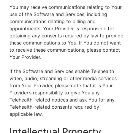
You may receive communications relating to Your
use of the Software and Services, including
communications relating to billing and
appointments. Your Provider is responsible for
obtaining any consents required by law to provide
these communications to You. If You do not want
to receive these communications, please contact
Your Provider.
If the Software and Services enable Telehealth
video, audio, streaming or other media services
from Your Provider, please note that it is Your
Provider’s responsibility to give You any
Telehealth-related notices and ask You for any
Telehealth-related consents required by
applicable law.
Intellectual Property