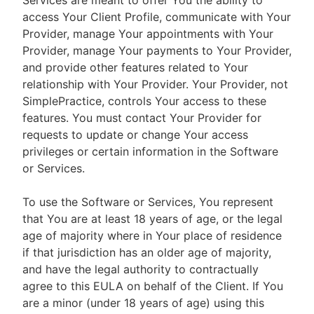
Services are meant to offer You the ability to
access Your Client Profile, communicate with Your
Provider, manage Your appointments with Your
Provider, manage Your payments to Your Provider,
and provide other features related to Your
relationship with Your Provider. Your Provider, not
SimplePractice, controls Your access to these
features. You must contact Your Provider for
requests to update or change Your access
privileges or certain information in the Software
or Services.
To use the Software or Services, You represent
that You are at least 18 years of age, or the legal
age of majority where in Your place of residence
if that jurisdiction has an older age of majority,
and have the legal authority to contractually
agree to this EULA on behalf of the Client. If You
are a minor (under 18 years of age) using this