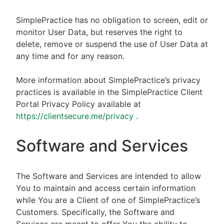
SimplePractice has no obligation to screen, edit or
monitor User Data, but reserves the right to
delete, remove or suspend the use of User Data at
any time and for any reason.
More information about SimplePractice’s privacy
practices is available in the SimplePractice Client
Portal Privacy Policy available at
https://clientsecure.me/privacy
.
Software and Services
The Software and Services are intended to allow
You to maintain and access certain information
while You are a Client of one of SimplePractice’s
Customers. Specifically, the Software and