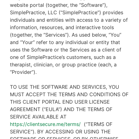
website portal (together, the “Software”),
SimplePractice, LLC (“SimplePractice”) provides
individuals and entities with access to a variety of
information, resources, and interactive tools
(together, the “Services”). As used below, “You”
and “Your” refer to any individual or entity that
uses the Software or the Services as a client of
one of SimplePractice’s customers, such as a
therapist, clinician, or group practice (each, a
“Provider”).
TO USE THE SOFTWARE AND SERVICES, YOU
MUST ACCEPT THE TERMS AND CONDITIONS OF
THIS CLIENT PORTAL END USER LICENSE
AGREEMENT (“EULA”) AND THE TERMS OF
SERVICE AVAILABLE AT
https://clientsecure.me/terms/
(“TERMS OF
SERVICE”). BY ACCESSING OR USING THE