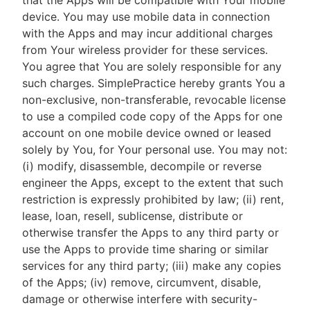
that the Apps will be compatible with Your mobile
device. You may use mobile data in connection
with the Apps and may incur additional charges
from Your wireless provider for these services.
You agree that You are solely responsible for any
such charges. SimplePractice hereby grants You a
non-exclusive, non-transferable, revocable license
to use a compiled code copy of the Apps for one
account on one mobile device owned or leased
solely by You, for Your personal use. You may not:
(i) modify, disassemble, decompile or reverse
engineer the Apps, except to the extent that such
restriction is expressly prohibited by law; (ii) rent,
lease, loan, resell, sublicense, distribute or
otherwise transfer the Apps to any third party or
use the Apps to provide time sharing or similar
services for any third party; (iii) make any copies
of the Apps; (iv) remove, circumvent, disable,
damage or otherwise interfere with security-