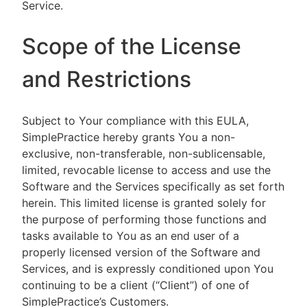
Service.
Scope of the License
and Restrictions
Subject to Your compliance with this EULA,
SimplePractice hereby grants You a non-
exclusive, non-transferable, non-sublicensable,
limited, revocable license to access and use the
Software and the Services specifically as set forth
herein. This limited license is granted solely for
the purpose of performing those functions and
tasks available to You as an end user of a
properly licensed version of the Software and
Services, and is expressly conditioned upon You
continuing to be a client (“Client”) of one of
SimplePractice’s Customers.