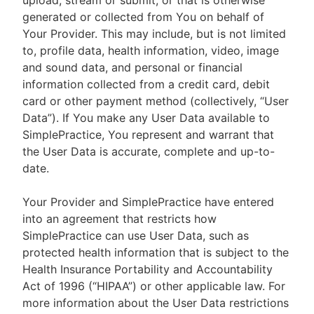
upload, stream or submit, or that is otherwise
generated or collected from You on behalf of
Your Provider. This may include, but is not limited
to, profile data, health information, video, image
and sound data, and personal or financial
information collected from a credit card, debit
card or other payment method (collectively, “User
Data”). If You make any User Data available to
SimplePractice, You represent and warrant that
the User Data is accurate, complete and up-to-
date.
Your Provider and SimplePractice have entered
into an agreement that restricts how
SimplePractice can use User Data, such as
protected health information that is subject to the
Health Insurance Portability and Accountability
Act of 1996 (“HIPAA”) or other applicable law. For
more information about the User Data restrictions