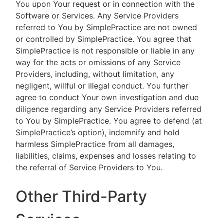
You upon Your request or in connection with the
Software or Services. Any Service Providers
referred to You by SimplePractice are not owned
or controlled by SimplePractice. You agree that
SimplePractice is not responsible or liable in any
way for the acts or omissions of any Service
Providers, including, without limitation, any
negligent, willful or illegal conduct. You further
agree to conduct Your own investigation and due
diligence regarding any Service Providers referred
to You by SimplePractice. You agree to defend (at
SimplePractice’s option), indemnify and hold
harmless SimplePractice from all damages,
liabilities, claims, expenses and losses relating to
the referral of Service Providers to You.
Other Third-Party