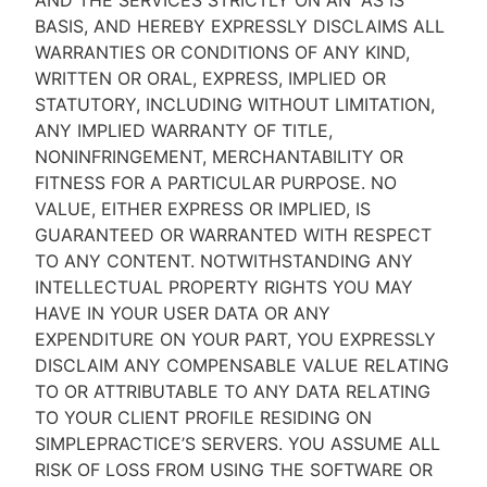
AND THE SERVICES STRICTLY ON AN “AS IS''
BASIS, AND HEREBY EXPRESSLY DISCLAIMS ALL
WARRANTIES OR CONDITIONS OF ANY KIND,
WRITTEN OR ORAL, EXPRESS, IMPLIED OR
STATUTORY, INCLUDING WITHOUT LIMITATION,
ANY IMPLIED WARRANTY OF TITLE,
NONINFRINGEMENT, MERCHANTABILITY OR
FITNESS FOR A PARTICULAR PURPOSE. NO
VALUE, EITHER EXPRESS OR IMPLIED, IS
GUARANTEED OR WARRANTED WITH RESPECT
TO ANY CONTENT. NOTWITHSTANDING ANY
INTELLECTUAL PROPERTY RIGHTS YOU MAY
HAVE IN YOUR USER DATA OR ANY
EXPENDITURE ON YOUR PART, YOU EXPRESSLY
DISCLAIM ANY COMPENSABLE VALUE RELATING
TO OR ATTRIBUTABLE TO ANY DATA RELATING
TO YOUR CLIENT PROFILE RESIDING ON
SIMPLEPRACTICE’S SERVERS. YOU ASSUME ALL
RISK OF LOSS FROM USING THE SOFTWARE OR