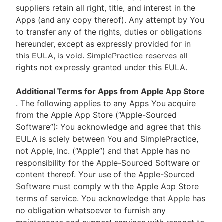
suppliers retain all right, title, and interest in the
Apps (and any copy thereof). Any attempt by You
to transfer any of the rights, duties or obligations
hereunder, except as expressly provided for in
this EULA, is void. SimplePractice reserves all
rights not expressly granted under this EULA.
Additional Terms for Apps from Apple App Store
. The following applies to any Apps You acquire
from the Apple App Store (“Apple-Sourced
Software”): You acknowledge and agree that this
EULA is solely between You and SimplePractice,
not Apple, Inc. (“Apple”) and that Apple has no
responsibility for the Apple-Sourced Software or
content thereof. Your use of the Apple-Sourced
Software must comply with the Apple App Store
terms of service. You acknowledge that Apple has
no obligation whatsoever to furnish any