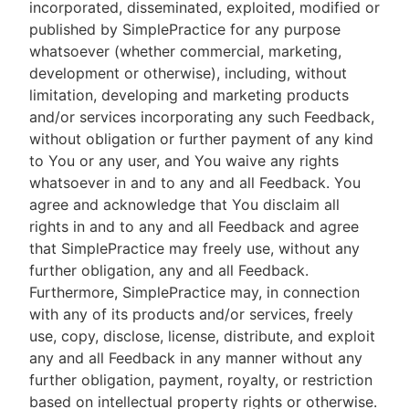
incorporated, disseminated, exploited, modified or
published by SimplePractice for any purpose
whatsoever (whether commercial, marketing,
development or otherwise), including, without
limitation, developing and marketing products
and/or services incorporating any such Feedback,
without obligation or further payment of any kind
to You or any user, and You waive any rights
whatsoever in and to any and all Feedback. You
agree and acknowledge that You disclaim all
rights in and to any and all Feedback and agree
that SimplePractice may freely use, without any
further obligation, any and all Feedback.
Furthermore, SimplePractice may, in connection
with any of its products and/or services, freely
use, copy, disclose, license, distribute, and exploit
any and all Feedback in any manner without any
further obligation, payment, royalty, or restriction
based on intellectual property rights or otherwise.