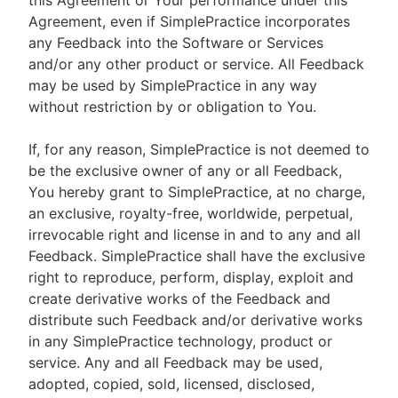
this Agreement or Your performance under this
Agreement, even if SimplePractice incorporates
any Feedback into the Software or Services
and/or any other product or service. All Feedback
may be used by SimplePractice in any way
without restriction by or obligation to You.
If, for any reason, SimplePractice is not deemed to
be the exclusive owner of any or all Feedback,
You hereby grant to SimplePractice, at no charge,
an exclusive, royalty-free, worldwide, perpetual,
irrevocable right and license in and to any and all
Feedback. SimplePractice shall have the exclusive
right to reproduce, perform, display, exploit and
create derivative works of the Feedback and
distribute such Feedback and/or derivative works
in any SimplePractice technology, product or
service. Any and all Feedback may be used,
adopted, copied, sold, licensed, disclosed,