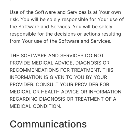
Use of the Software and Services is at Your own
risk. You will be solely responsible for Your use of
the Software and Services. You will be solely
responsible for the decisions or actions resulting
from Your use of the Software and Services.
THE SOFTWARE AND SERVICES DO NOT
PROVIDE MEDICAL ADVICE, DIAGNOSIS OR
RECOMMENDATIONS FOR TREATMENT. THIS
INFORMATION IS GIVEN TO YOU BY YOUR
PROVIDER. CONSULT YOUR PROVIDER FOR
MEDICAL OR HEALTH ADVICE OR INFORMATION
REGARDING DIAGNOSIS OR TREATMENT OF A
MEDICAL CONDITION.
Communications