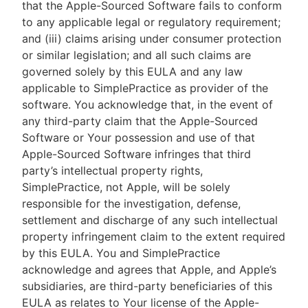
that the Apple-Sourced Software fails to conform
to any applicable legal or regulatory requirement;
and (iii) claims arising under consumer protection
or similar legislation; and all such claims are
governed solely by this EULA and any law
applicable to SimplePractice as provider of the
software. You acknowledge that, in the event of
any third-party claim that the Apple-Sourced
Software or Your possession and use of that
Apple-Sourced Software infringes that third
party’s intellectual property rights,
SimplePractice, not Apple, will be solely
responsible for the investigation, defense,
settlement and discharge of any such intellectual
property infringement claim to the extent required
by this EULA. You and SimplePractice
acknowledge and agrees that Apple, and Apple’s
subsidiaries, are third-party beneficiaries of this
EULA as relates to Your license of the Apple-