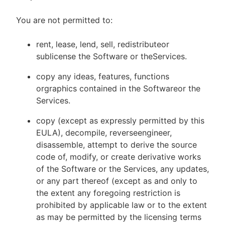
You are not permitted to:
rent, lease, lend, sell, redistributeor
sublicense the Software or theServices.
copy any ideas, features, functions
orgraphics contained in the Softwareor the
Services.
copy (except as expressly permitted by this
EULA), decompile, reverseengineer,
disassemble, attempt to derive the source
code of, modify, or create derivative works
of the Software or the Services, any updates,
or any part thereof (except as and only to
the extent any foregoing restriction is
prohibited by applicable law or to the extent
as may be permitted by the licensing terms