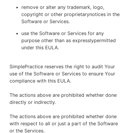
remove or alter any trademark, logo,
copyright or other proprietarynotices in the
Software or Services.
use the Software or Services for any
purpose other than as expresslypermitted
under this EULA.
SimplePractice reserves the right to audit Your
use of the Software or Services to ensure Your
compliance with this EULA.
The actions above are prohibited whether done
directly or indirectly.
The actions above are prohibited whether done
with respect to all or just a part of the Software
or the Services.