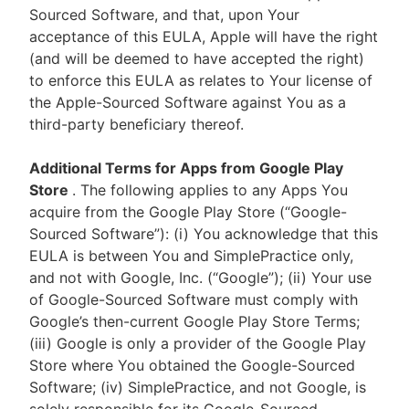
Sourced Software, and that, upon Your
acceptance of this EULA, Apple will have the right
(and will be deemed to have accepted the right)
to enforce this EULA as relates to Your license of
the Apple-Sourced Software against You as a
third-party beneficiary thereof.
Additional Terms for Apps from Google Play
Store
. The following applies to any Apps You
acquire from the Google Play Store (“Google-
Sourced Software”): (i) You acknowledge that this
EULA is between You and SimplePractice only,
and not with Google, Inc. (“Google”); (ii) Your use
of Google-Sourced Software must comply with
Google’s then-current Google Play Store Terms;
(iii) Google is only a provider of the Google Play
Store where You obtained the Google-Sourced
Software; (iv) SimplePractice, and not Google, is