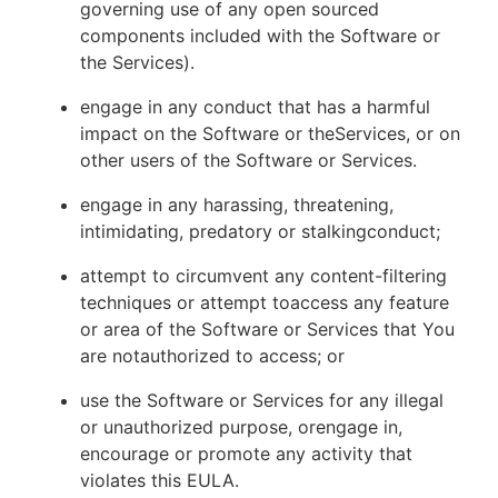
governing use of any open sourced
components included with the Software or
the Services).
engage in any conduct that has a harmful
impact on the Software or theServices, or on
other users of the Software or Services.
engage in any harassing, threatening,
intimidating, predatory or stalkingconduct;
attempt to circumvent any content-filtering
techniques or attempt toaccess any feature
or area of the Software or Services that You
are notauthorized to access; or
use the Software or Services for any illegal
or unauthorized purpose, orengage in,
encourage or promote any activity that
violates this EULA.