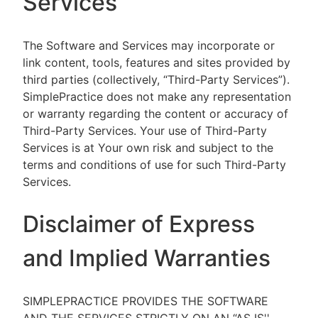
Services
The Software and Services may incorporate or
link content, tools, features and sites provided by
third parties (collectively, “Third-Party Services”).
SimplePractice does not make any representation
or warranty regarding the content or accuracy of
Third-Party Services. Your use of Third-Party
Services is at Your own risk and subject to the
terms and conditions of use for such Third-Party
Services.
Disclaimer of Express
and Implied Warranties
SIMPLEPRACTICE PROVIDES THE SOFTWARE