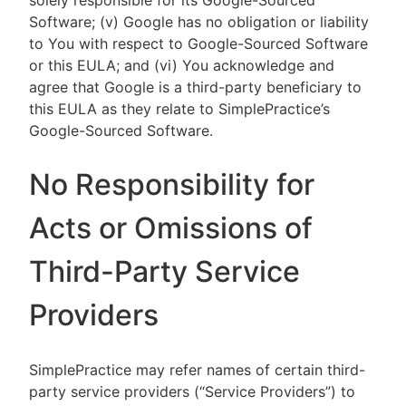
solely responsible for its Google-Sourced
Software; (v) Google has no obligation or liability
to You with respect to Google-Sourced Software
or this EULA; and (vi) You acknowledge and
agree that Google is a third-party beneficiary to
this EULA as they relate to SimplePractice’s
Google-Sourced Software.
No Responsibility for
Acts or Omissions of
Third-Party Service
Providers
SimplePractice may refer names of certain third-
party service providers (“Service Providers”) to