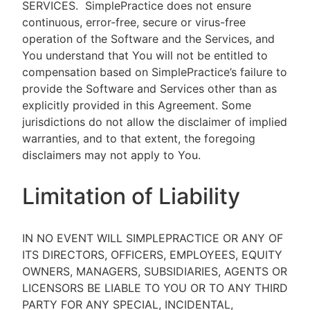
SERVICES.
SimplePractice does not ensure
continuous, error-free, secure or virus-free
operation of the Software and the Services, and
You understand that You will not be entitled to
compensation based on SimplePractice’s failure to
provide the Software and Services other than as
explicitly provided in this Agreement. Some
jurisdictions do not allow the disclaimer of implied
warranties, and to that extent, the foregoing
disclaimers may not apply to You.
Limitation of Liability
IN NO EVENT WILL SIMPLEPRACTICE OR ANY OF
ITS DIRECTORS, OFFICERS, EMPLOYEES, EQUITY
OWNERS, MANAGERS, SUBSIDIARIES, AGENTS OR
LICENSORS BE LIABLE TO YOU OR TO ANY THIRD
PARTY FOR ANY SPECIAL, INCIDENTAL,