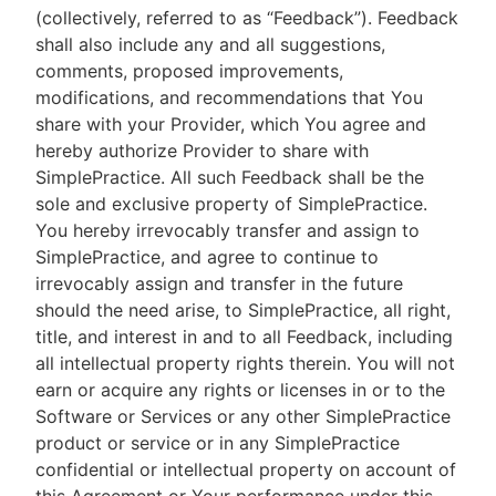
(collectively, referred to as “Feedback”). Feedback
shall also include any and all suggestions,
comments, proposed improvements,
modifications, and recommendations that You
share with your Provider, which You agree and
hereby authorize Provider to share with
SimplePractice. All such Feedback shall be the
sole and exclusive property of SimplePractice.
You hereby irrevocably transfer and assign to
SimplePractice, and agree to continue to
irrevocably assign and transfer in the future
should the need arise, to SimplePractice, all right,
title, and interest in and to all Feedback, including
all intellectual property rights therein. You will not
earn or acquire any rights or licenses in or to the
Software or Services or any other SimplePractice
product or service or in any SimplePractice
confidential or intellectual property on account of